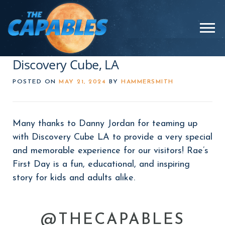
Skip
to
Menu
content
Discovery Cube, LA
POSTED ON
MAY 21, 2024
BY
HAMMERSMITH
Many thanks to Danny Jordan for teaming up
with Discovery Cube LA to provide a very special
and memorable experience for our visitors! Rae’s
First Day is a fun, educational, and inspiring
story for kids and adults alike.
@THECAPABLES