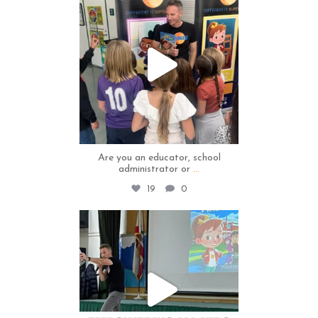
Jul 2
Are you an educator, school
administrator or
...
19
0
thecapables
Jul 1