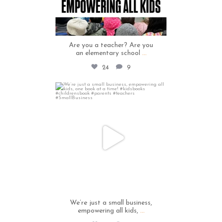
Are you a teacher? Are you
an elementary school
...
24
9
thecapables
May 12
We’re just a small business,
empowering all kids,
...