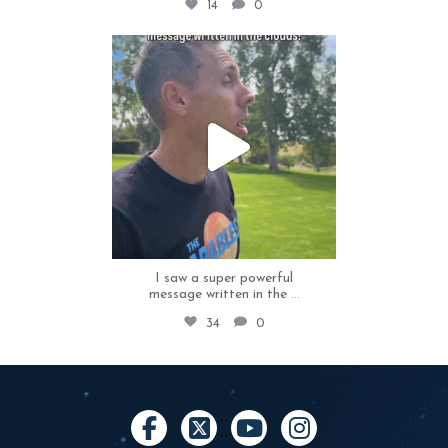
14
0
thecapables
May 4
I saw a super powerful
message written in the
...
34
0