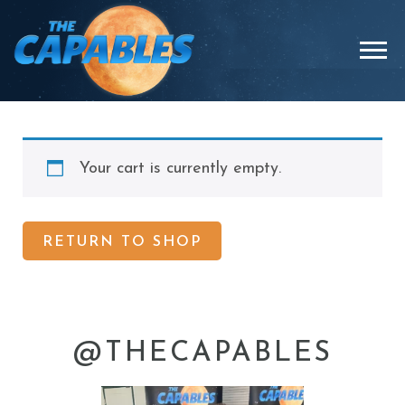
Skip
to
Menu
content
Your cart is currently empty.
RETURN TO SHOP
@THECAPABLES
thecapables