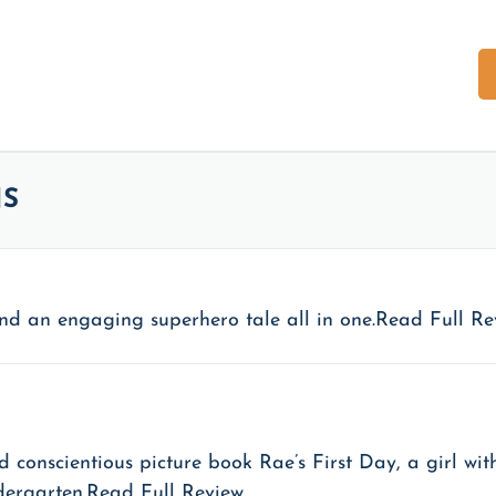
PRESS
REVIEWS
SHOP
CONTACT
Apparel
NS
blies
Merch
le Foundation
Books
y, and an engaging superhero tale all in one.Read Full R
d conscientious picture book Rae’s First Day, a girl w
ndergarten.Read Full Review