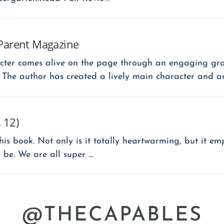
Parent Magazine
cter comes alive on the page through an engaging gra
 The author has created a lively main character and a
 12)
is book. Not only is it totally heartwarming, but it em
 be. We are all super …
@THECAPABLES