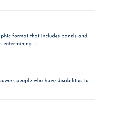
phic format that includes panels and
n entertaining …
powers people who have disabilities to