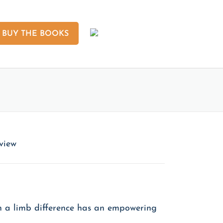
BUY THE BOOKS
eview
ith a limb difference has an empowering