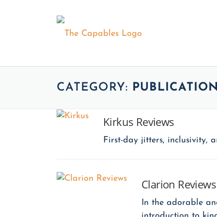
Skip
to
content
ABOUT
The Series
CATEGORY:
PUBLICATIO
Our Assem
Kirkus Reviews
The Capab
First-day jitters, inclusivit
Clarion Reviews
In the adorable an
introduction to ki