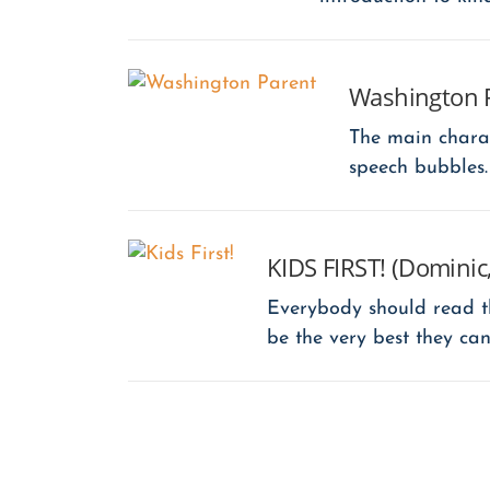
Washington 
The main chara
speech bubbles.
KIDS FIRST! (Dominic,
Everybody should read th
be the very best they can