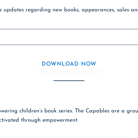
ve updates regarding new books, appearances, sales a
ring children’s book series. The Capables are a group
 activated through empowerment.