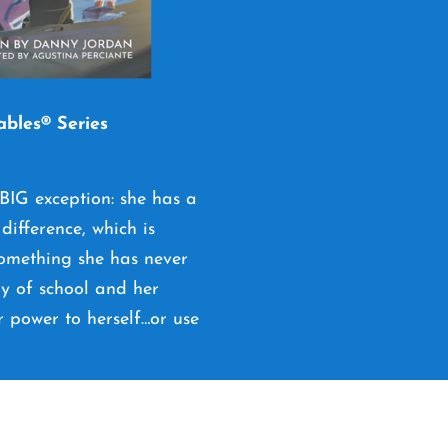
ables® Series
 BIG exception: she has a
difference, which is
 something she has never
ay of school and her
r power to herself…or use