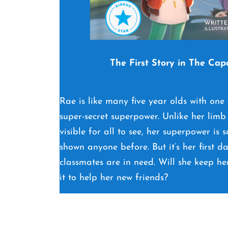
The First Story in The Cap
Rae is like many five year olds with one
super-secret superpower. Unlike her limb 
visible for all to see, her superpower is
shown anyone before. But it’s her first d
classmates are in need. Will she keep he
it to help her new friends?