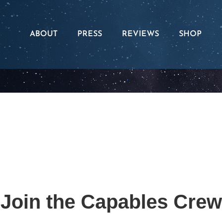
ABOUT
PRESS
REVIEWS
SHOP
The Series
Apparel
Our Assemblies
Merch
The Capable Foundation
Books
Join the Capables Crew