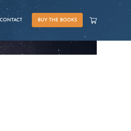
CONTACT
BUY THE BOOKS