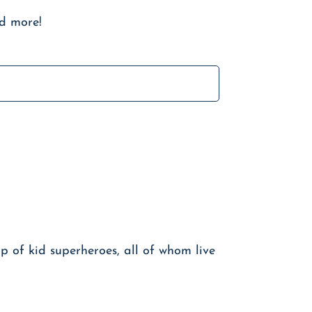
nd more!
 of kid superheroes, all of whom live