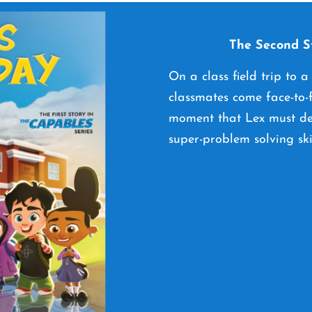
The Second St
On a class field trip to a
classmates come face-to-f
moment that Lex must dec
super-problem solving ski