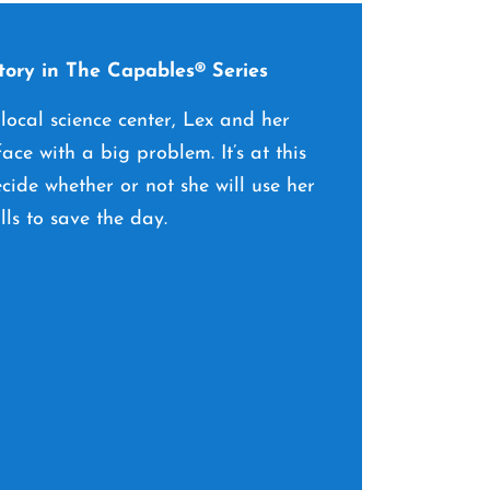
ory in The Capables® Series
 local science center, Lex and her
ace with a big problem. It’s at this
ide whether or not she will use her
lls to save the day.