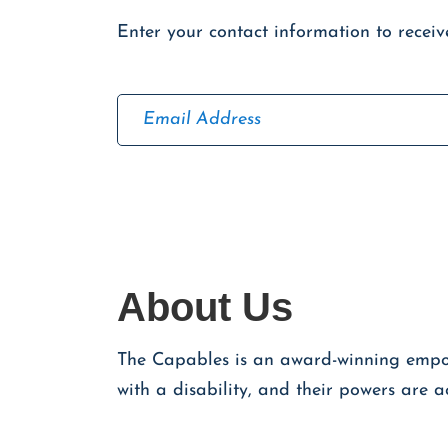
Enter your contact information to recei
E
m
a
C
i
a
l
p
t
c
h
About Us
a
The Capables is an award-winning empowe
with a disability, and their powers are